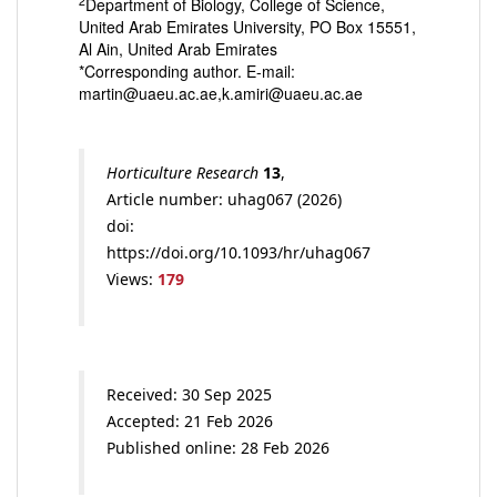
2
Department of Biology, College of Science,
United Arab Emirates University, PO Box 15551,
Al Ain, United Arab Emirates
*Corresponding author. E-mail:
martin@uaeu.ac.ae,k.amiri@uaeu.ac.ae
Horticulture Research
13
,
Article number: uhag067 (2026)
doi:
https://doi.org/10.1093/hr/uhag067
Views:
179
Received: 30 Sep 2025
Accepted: 21 Feb 2026
Published online: 28 Feb 2026