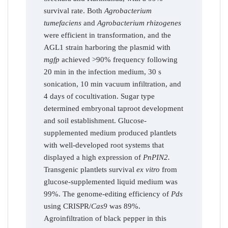
survival rate. Both
Agrobacterium
tumefaciens
and
Agrobacterium rhizogenes
were efficient in transformation, and the
AGL1 strain harboring the plasmid with
mgfp
achieved >90% frequency following
20 min in the infection medium, 30 s
sonication, 10 min vacuum infiltration, and
4 days of cocultivation. Sugar type
determined embryonal taproot development
and soil establishment. Glucose-
supplemented medium produced plantlets
with well-developed root systems that
displayed a high expression of
PnPIN2.
Transgenic plantlets survival
ex vitro
from
glucose-supplemented liquid medium was
99%. The genome-editing efficiency of
Pds
using CRISPR/
Cas9
was 89%.
Agroinfiltration of black pepper in this