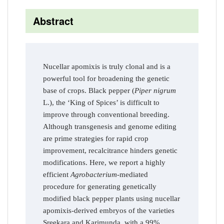
Abstract
Nucellar apomixis is truly clonal and is a
powerful tool for broadening the genetic
base of crops. Black pepper (
Piper nigrum
L.), the ‘King of Spices’ is difficult to
improve through conventional breeding.
Although transgenesis and genome editing
are prime strategies for rapid crop
improvement, recalcitrance hinders genetic
modifications. Here, we report a highly
efficient
Agrobacterium
-mediated
procedure for generating genetically
modified black pepper plants using nucellar
apomixis-derived embryos of the varieties
Sreekara and Karimunda, with a 99%