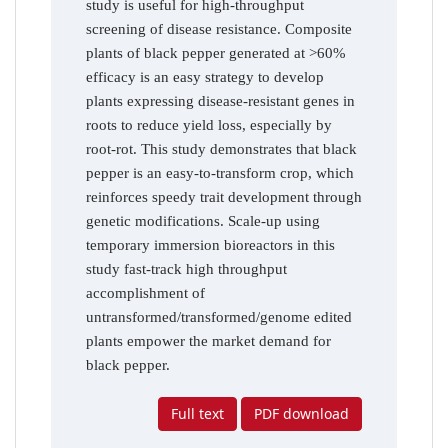
study is useful for high-throughput
screening of disease resistance. Composite
plants of black pepper generated at >60%
efficacy is an easy strategy to develop
plants expressing disease-resistant genes in
roots to reduce yield loss, especially by
root-rot. This study demonstrates that black
pepper is an easy-to-transform crop, which
reinforces speedy trait development through
genetic modifications. Scale-up using
temporary immersion bioreactors in this
study fast-track high throughput
accomplishment of
untransformed/transformed/genome edited
plants empower the market demand for
black pepper.
Full text
PDF download