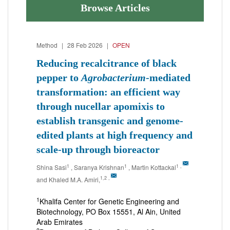
Browse Articles
Method
|
28 Feb 2026
|
OPEN
Reducing recalcitrance of black
pepper to
Agrobacterium
-mediated
transformation: an efficient way
through nucellar apomixis to
establish transgenic and genome-
edited plants at high frequency and
scale-up through bioreactor
1
1
1
,
Shina Sasi
, Saranya Krishnan
, Martin Kottackal
1,2
,
and Khaled M.A. Amiri,
1
Khalifa Center for Genetic Engineering and
Biotechnology, PO Box 15551, Al Ain, United
Arab Emirates