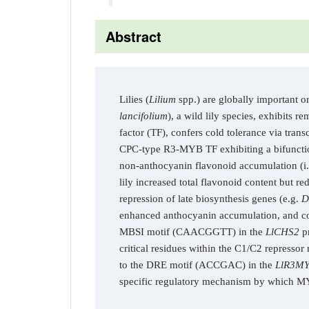
Abstract
Lilies (
Lilium
spp.) are globally important o
lancifolium
), a wild lily species, exhibits
factor (TF), confers cold tolerance via tran
CPC-type R3-MYB TF exhibiting a bifunctio
non-anthocyanin flavonoid accumulation (i.e
lily increased total flavonoid content but r
repression of late biosynthesis genes (e.g.
D
enhanced anthocyanin accumulation, and c
MBSI motif (CAACGGTT) in the
LlCHS2
pr
critical residues within the C1/C2 represso
to the DRE motif (ACCGAC) in the
LlR3M
specific regulatory mechanism by which MYB 