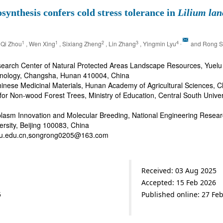
nthesis confers cold stress tolerance in
Lilium lan
1
1
2
3
4
,
 Qi Zhou
, Wen Xing
, Sixiang Zheng
, Lin Zhang
, Yingmin Lyu
and Rong S
earch Center of Natural Protected Areas Landscape Resources, Yuelu
chnology, Changsha, Hunan 410004, China
 Chinese Medicinal Materials, Hunan Academy of Agricultural Sciences
 for Non-wood Forest Trees, Ministry of Education, Central South Univ
asm Innovation and Molecular Breeding, National Engineering Research
ersity, Beijing 100083, China
bjfu.edu.cn,songrong0205@163.com
Received: 03 Aug 2025
Accepted: 15 Feb 2026
5
Published online: 27 Fe