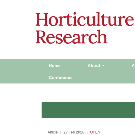
Home
About
A
Conference
Article
|
27 Feb 2026
|
OPEN