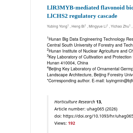
LlR3MYB-mediated flavonoid biosy
LlCHS2 regulatory cascade
1
1
1
1
Yubing Yong
, Heng Bi
, Mingyue Li
, Yichao Zhu
,
1
Hunan Big Data Engineering Technology Res
Central South University of Forestry and Te
2
Hunan Institute of Nuclear Agriculture and
3
Key Laboratory of Cultivation and Protection
Hunan 410004, China
4
Beijing Key Laboratory of Ornamental Germpl
Landscape Architecture, Beijing Forestry Univ
*Corresponding author. E-mail: luyingmin@
Horticulture Research
13
,
Article number: uhag065 (2026)
doi: https://doi.org/10.1093/hr/uhag06
Views:
192