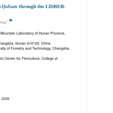
cifolium
through the LlDREB-
2
,
ong,
 Mountain Laboratory of Hunan Province,
, Changsha, Hunan 410125, China
ersity of Forestry and Technology, Changsha,
 Center for Floriculture, College of
b 2026