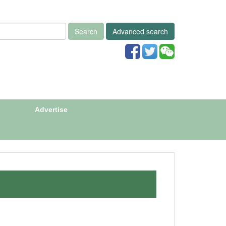
Search
Advanced search
Advertise