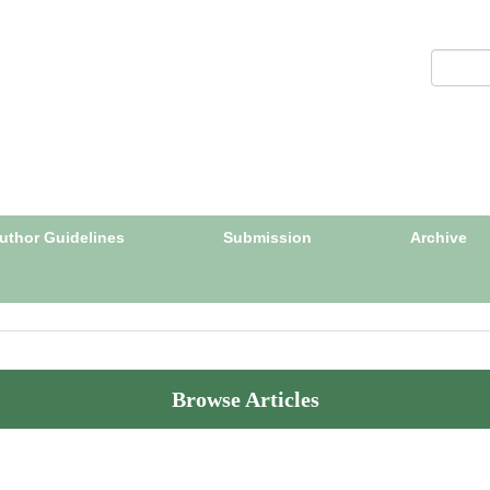
uthor Guidelines
Submission
Archive
Browse Articles