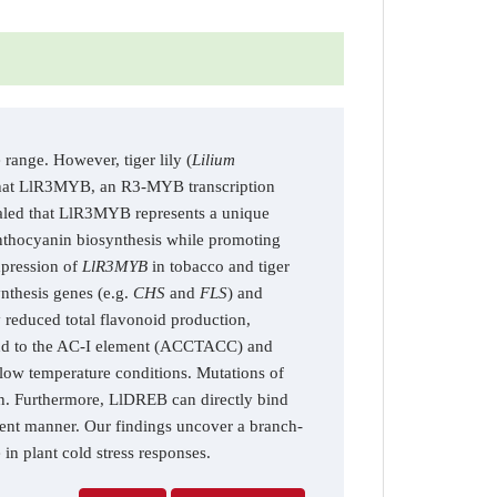
range. However, tiger lily (
Lilium
d that LlR3MYB, an R3-MYB transcription
evealed that LlR3MYB represents a unique
nthocyanin biosynthesis while promoting
xpression of
LlR3MYB
in tobacco and tiger
ynthesis genes (e.g.
CHS
and
FLS
) and
ly reduced total flavonoid production,
ind to the AC-I element (ACCTACC) and
 low temperature conditions. Mutations of
on. Furthermore, LlDREB can directly bind
dent manner. Our findings uncover a branch-
in plant cold stress responses.