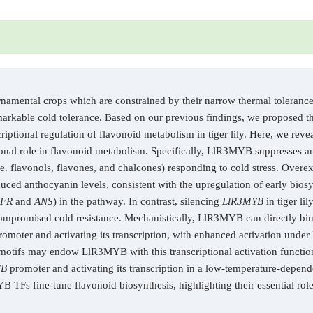
rnamental crops which are constrained by their narrow thermal tolerance 
 remarkable cold tolerance. Based on our previous findings, we propose
scriptional regulation of flavonoid metabolism in tiger lily. Here, we r
nal role in flavonoid metabolism. Specifically, LlR3MYB suppresses a
. flavonols, flavones, and chalcones) responding to cold stress. Overe
educed anthocyanin levels, consistent with the upregulation of early bios
FR
and
ANS
) in the pathway. In contrast, silencing
LlR3MYB
in tiger li
ompromised cold resistance. Mechanistically, LlR3MYB can directly b
omoter and activating its transcription, with enhanced activation under
r motifs may endow LlR3MYB with this transcriptional activation functi
YB
promoter and activating its transcription in a low-temperature-depen
TFs fine-tune flavonoid biosynthesis, highlighting their essential role 