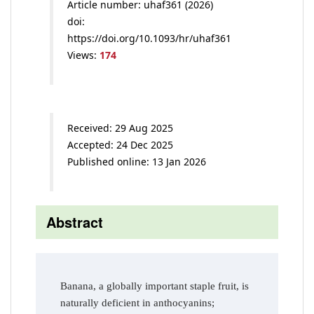
Article number: uhaf361 (2026)
doi:
https://doi.org/10.1093/hr/uhaf361
Views:
174
Received: 29 Aug 2025
Accepted: 24 Dec 2025
Published online: 13 Jan 2026
Abstract
Banana, a globally important staple fruit, is
naturally deficient in anthocyanins;