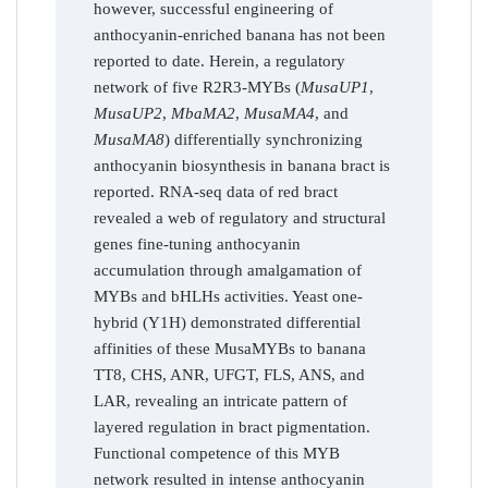
however, successful engineering of
anthocyanin-enriched banana has not been
reported to date. Herein, a regulatory
network of five R2R3-MYBs (
MusaUP1
,
MusaUP2
,
MbaMA2
,
MusaMA4
, and
MusaMA8
) differentially synchronizing
anthocyanin biosynthesis in banana bract is
reported. RNA-seq data of red bract
revealed a web of regulatory and structural
genes fine-tuning anthocyanin
accumulation through amalgamation of
MYBs and bHLHs activities. Yeast one-
hybrid (Y1H) demonstrated differential
affinities of these MusaMYBs to banana
TT8, CHS, ANR, UFGT, FLS, ANS, and
LAR, revealing an intricate pattern of
layered regulation in bract pigmentation.
Functional competence of this MYB
network resulted in intense anthocyanin