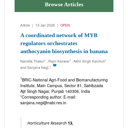
Browse Articles
Article
|
13 Jan 2026
|
OPEN
A coordinated network of MYB
regulators orchestrates
anthocyanin biosynthesis in banana
1
1
1
Nandita Thakur
, Rajni Kanwar
, Akhil Singh Karchuli
1
,
and Sanjana Negi,
1
BRIC-National Agri-Food and Biomanufacturing
Institute, Main Campus, Sector 81, Sahibzada
Ajit Singh Nagar, Punjab 140306, India
*Corresponding author. E-mail:
sanjana.negi@nabi.res.in
Horticulture Research
13
,