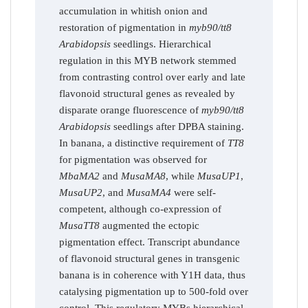
accumulation in whitish onion and
restoration of pigmentation in
myb90/tt8
Arabidopsis
seedlings. Hierarchical
regulation in this MYB network stemmed
from contrasting control over early and late
flavonoid structural genes as revealed by
disparate orange fluorescence of
myb90/tt8
Arabidopsis
seedlings after DPBA staining.
In banana, a distinctive requirement of
TT8
for pigmentation was observed for
MbaMA2
and
MusaMA8
, while
MusaUP1
,
MusaUP2
, and
MusaMA4
were self-
competent, although co-expression of
MusaTT8
augmented the ectopic
pigmentation effect. Transcript abundance
of flavonoid structural genes in transgenic
banana is in coherence with Y1H data, thus
catalysing pigmentation up to 500-fold over
control. This regulatory MYBs hierarchical