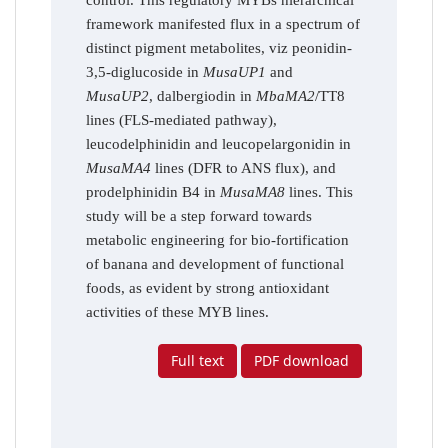
framework manifested flux in a spectrum of
distinct pigment metabolites, viz peonidin-
3,5-diglucoside in
MusaUP1
and
MusaUP2
, dalbergiodin in
MbaMA2
/TT8
lines (FLS-mediated pathway),
leucodelphinidin and leucopelargonidin in
MusaMA4
lines (DFR to ANS flux), and
prodelphinidin B4 in
MusaMA8
lines. This
study will be a step forward towards
metabolic engineering for bio-fortification
of banana and development of functional
foods, as evident by strong antioxidant
activities of these MYB lines.
Full text
PDF download