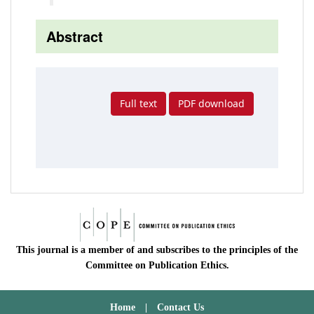
Abstract
Full text
PDF download
This journal is a member of and subscribes to the principles of the
Committee on Publication Ethics.
Home
|
Contact Us