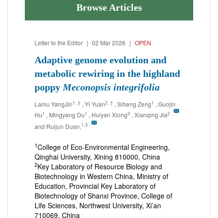
Browse Articles
Letter to the Editor
|
02 Mar 2026
|
OPEN
Adaptive genome evolution and
metabolic rewiring in the highland
poppy
Meconopsis integrifolia
1
,†
2
,†
1
Lamu YangJin
, Yi Yuan
, Siheng Zeng
, Guojin
1
1
3
2
,
Hu
, Mingyang Du
, Huiyan Xiong
, Xianqing Jia
1,3
,
and Ruijun Duan,
1
College of Eco-Environmental Engineering,
Qinghai University, Xining 810000, China
2
Key Laboratory of Resource Biology and
Biotechnology in Western China, Ministry of
Education, Provincial Key Laboratory of
Biotechnology of Shanxi Province, College of
Life Sciences, Northwest University, Xi’an
710069, China