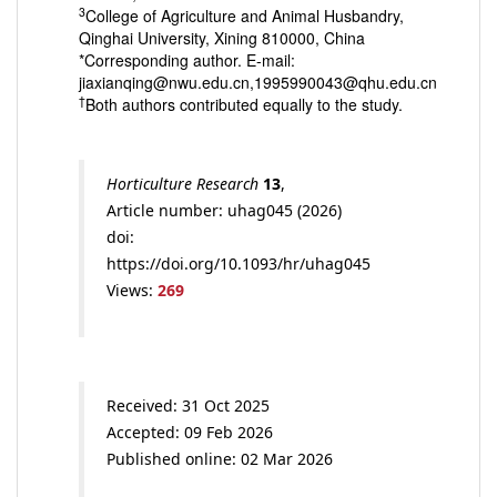
3
College of Agriculture and Animal Husbandry,
Qinghai University, Xining 810000, China
*Corresponding author. E-mail:
jiaxianqing@nwu.edu.cn,1995990043@qhu.edu.cn
†
Both authors contributed equally to the study.
Horticulture Research
13
,
Article number: uhag045 (2026)
doi:
https://doi.org/10.1093/hr/uhag045
Views:
269
Received: 31 Oct 2025
Accepted: 09 Feb 2026
Published online: 02 Mar 2026