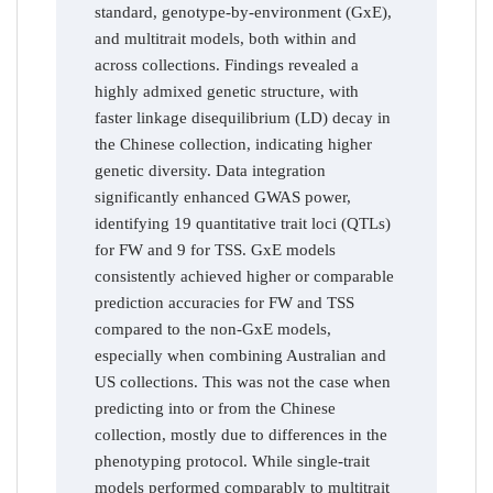
standard, genotype-by-environment (GxE),
and multitrait models, both within and
across collections. Findings revealed a
highly admixed genetic structure, with
faster linkage disequilibrium (LD) decay in
the Chinese collection, indicating higher
genetic diversity. Data integration
significantly enhanced GWAS power,
identifying 19 quantitative trait loci (QTLs)
for FW and 9 for TSS. GxE models
consistently achieved higher or comparable
prediction accuracies for FW and TSS
compared to the non-GxE models,
especially when combining Australian and
US collections. This was not the case when
predicting into or from the Chinese
collection, mostly due to differences in the
phenotyping protocol. While single-trait
models performed comparably to multitrait