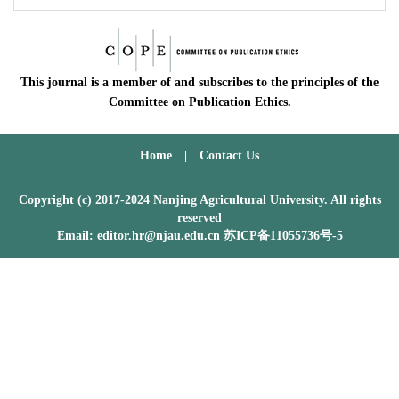
This journal is a member of and subscribes to the principles of the
Committee on Publication Ethics.
Home
|
Contact Us
Copyright (c) 2017-2024 Nanjing Agricultural University. All rights
reserved
Email: editor.hr@njau.edu.cn
苏ICP备11055736号-5