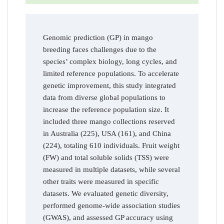
Genomic prediction (GP) in mango
breeding faces challenges due to the
species’ complex biology, long cycles, and
limited reference populations. To accelerate
genetic improvement, this study integrated
data from diverse global populations to
increase the reference population size. It
included three mango collections reserved
in Australia (225), USA (161), and China
(224), totaling 610 individuals. Fruit weight
(FW) and total soluble solids (TSS) were
measured in multiple datasets, while several
other traits were measured in specific
datasets. We evaluated genetic diversity,
performed genome-wide association studies
(GWAS), and assessed GP accuracy using