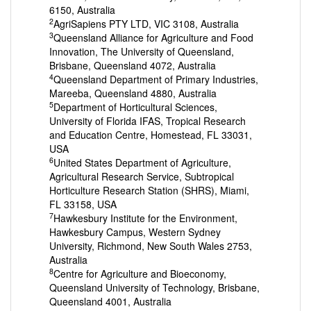
6150, Australia
2
AgriSapiens PTY LTD, VIC 3108, Australia
3
Queensland Alliance for Agriculture and Food
Innovation, The University of Queensland,
Brisbane, Queensland 4072, Australia
4
Queensland Department of Primary Industries,
Mareeba, Queensland 4880, Australia
5
Department of Horticultural Sciences,
University of Florida IFAS, Tropical Research
and Education Centre, Homestead, FL 33031,
USA
6
United States Department of Agriculture,
Agricultural Research Service, Subtropical
Horticulture Research Station (SHRS), Miami,
FL 33158, USA
7
Hawkesbury Institute for the Environment,
Hawkesbury Campus, Western Sydney
University, Richmond, New South Wales 2753,
Australia
8
Centre for Agriculture and Bioeconomy,
Queensland University of Technology, Brisbane,
Queensland 4001, Australia