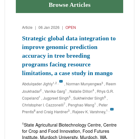
Browse Articles
Article
|
06 Jan 2026
|
OPEN
Strategic global data integration to
improve genomic prediction
accuracy in tree breeding
programs facing resource
limitations, a case study in mango
1,2
,
3
Abdulqader Jighly
, Norman Munyengwa
, Reem
2
1
4
Joukhadar
, Vanika Garg
, Natalie Dillon
, Rhys G.R.
1
5
6
Copeland
, Jugpreet Singh
, Sukhwinder Singh
,
7
1
Christopher I. Cazzonelli
, Penghao Wang
, Peter
8
3
1
,
Prentis
and Craig Hardner
, Rajeev K. Varshney,
1
State Agricultural Biotechnology Centre, Centre
for Crop and Food Innovation, Food Futures
Institute, Murdoch University, Murdoch, WA,