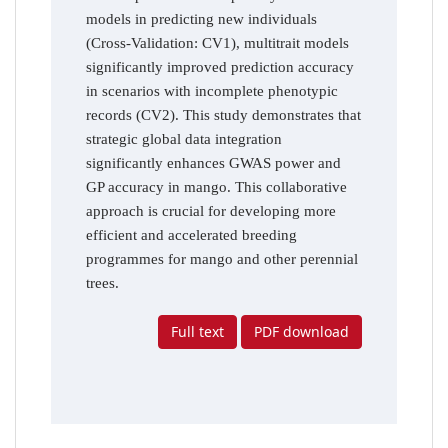
models in predicting new individuals
(Cross-Validation: CV1), multitrait models
significantly improved prediction accuracy
in scenarios with incomplete phenotypic
records (CV2). This study demonstrates that
strategic global data integration
significantly enhances GWAS power and
GP accuracy in mango. This collaborative
approach is crucial for developing more
efficient and accelerated breeding
programmes for mango and other perennial
trees.
Full text
PDF download