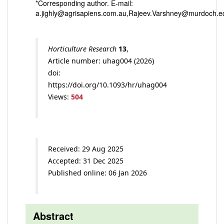
*Corresponding author. E-mail:
a.jighly@agrisapiens.com.au,Rajeev.Varshney@murdoch.e
Horticulture Research
13
,
Article number: uhag004 (2026)
doi:
https://doi.org/10.1093/hr/uhag004
Views:
504
Received: 29 Aug 2025
Accepted: 31 Dec 2025
Published online: 06 Jan 2026
Abstract