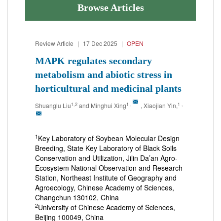
Browse Articles
Review Article
|
17 Dec 2025
|
OPEN
MAPK regulates secondary
metabolism and abiotic stress in
horticultural and medicinal plants
1,2
1
,
1
,
Shuanglu Liu
and Minghui Xing
, Xiaojian Yin,
1
Key Laboratory of Soybean Molecular Design
Breeding, State Key Laboratory of Black Soils
Conservation and Utilization, Jilin Da’an Agro-
Ecosystem National Observation and Research
Station, Northeast Institute of Geography and
Agroecology, Chinese Academy of Sciences,
Changchun 130102, China
2
University of Chinese Academy of Sciences,
Beijing 100049, China