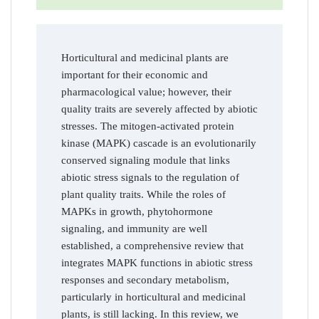
Horticultural and medicinal plants are
important for their economic and
pharmacological value; however, their
quality traits are severely affected by abiotic
stresses. The mitogen-activated protein
kinase (MAPK) cascade is an evolutionarily
conserved signaling module that links
abiotic stress signals to the regulation of
plant quality traits. While the roles of
MAPKs in growth, phytohormone
signaling, and immunity are well
established, a comprehensive review that
integrates MAPK functions in abiotic stress
responses and secondary metabolism,
particularly in horticultural and medicinal
plants, is still lacking. In this review, we