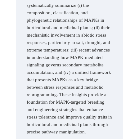
systematically summarize (i) the
composition, classification, and
phylogenetic relationships of MAPKs in
horticultural and medicinal plants; (ii) their
mechanistic involvement in abiotic stress
responses, particularly to salt, drought, and
extreme temperatures; (iii) recent advances
in understanding how MAPK-mediated
signaling governs secondary metabolite
accumulation; and (iv) a unified framework
that presents MAPKs as a key bridge
between stress responses and metabolic
reprogramming. These insights provide a
foundation for MAPK-targeted breeding
and engineering strategies that enhance
stress tolerance and improve quality traits in
horticultural and medicinal plants through
precise pathway manipulation.