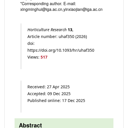
*Corresponding author. E-mail:
xingminghui@iga.ac.cn,yinxiaojian@iga.ac.cn
Horticulture Research
13
,
Article number: uhaf350 (2026)
doi:
https://doi.org/10.1093/hr/uhaf350
Views:
517
Received: 27 Apr 2025
Accepted: 09 Dec 2025
Published online: 17 Dec 2025
Abstract