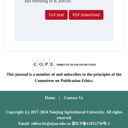
and breeding in
B. juncea
.
Full text
PDF download
This journal is a member of and subscribes to the principles of the
Committee on Publication Ethics.
Home
|
Contact Us
Copyright (c) 2017-2024 Nanjing Agricultural University. All rights
reserved
Email: editor.hr@njau.edu.cn
苏ICP备11055736号-5