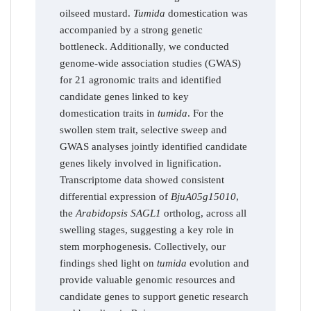
oilseed mustard.
Tumida
domestication was
accompanied by a strong genetic
bottleneck. Additionally, we conducted
genome-wide association studies (GWAS)
for 21 agronomic traits and identified
candidate genes linked to key
domestication traits in
tumida
. For the
swollen stem trait, selective sweep and
GWAS analyses jointly identified candidate
genes likely involved in lignification.
Transcriptome data showed consistent
differential expression of
BjuA05g15010
,
the
Arabidopsis SAGL1
ortholog, across all
swelling stages, suggesting a key role in
stem morphogenesis. Collectively, our
findings shed light on
tumida
evolution and
provide valuable genomic resources and
candidate genes to support genetic research