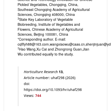
Pickled Vegetables, Chongqing, China,
Southeast Chongqing Academy of Agricultural
Sciences, Chongqing 408000, China
3
State Key Laboratory of Vegetable
Biobreeding, Institute of Vegetables and
Flowers, Chinese Academy of Agricultural
Sciences, Beijing 100081, China
*Corresponding author. E-mail:
cqflfyh88@163.com,wangxiaowu@caas.cn,shenjinjuan@yd
†
Hao Wang,Xu Cai and Zhongrong Guan,Jian
Wu contributed equally to the study.
Horticulture Research
13
,
Article number: uhaf298 (2026)
doi:
https://doi.org/10.1093/hr/uhaf298
Views:
744