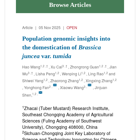
Browse Articles
Article
|
05 Nov 2025
|
OPEN
Population genomic insights into
the domestication of
Brassica
juncea
var.
tumida
1,2
,†
3
,†
1,2
,†
Hao Wang
, Xu Cai
, Zhongrong Guan
, Jian
3
,†
1,2
1,2
1,2
Wu
, Lisha Peng
, Wenping Li
, Ling Rao
and
1,2
1,2
1,2
Shiwei Yang
, Zhaorong Zhang
, Xingxing Zhang
2
,
3
,
, Yonghong Fan
, Xiaowu Wang
, Jinjuan
1,2
,
Shen,
1
Zhacai (Tuber Mustard) Research Institute,
Southeast Chongqing Academy of Agricultural
Sciences (Fuling Academy of Southwest
University), Chongqing 408000, China
2
Sichuan-Chongqing Joint Key Laboratory of
Science and Technology Innovation for Chinese