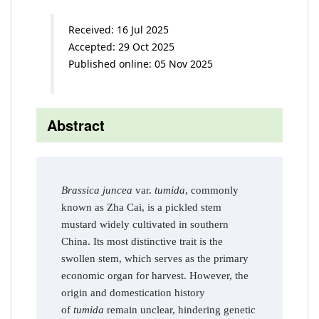
Received: 16 Jul 2025
Accepted: 29 Oct 2025
Published online: 05 Nov 2025
Abstract
Brassica juncea
var.
tumida
, commonly
known as Zha Cai, is a pickled stem
mustard widely cultivated in southern
China. Its most distinctive trait is the
swollen stem, which serves as the primary
economic organ for harvest. However, the
origin and domestication history
of
tumida
remain unclear, hindering genetic