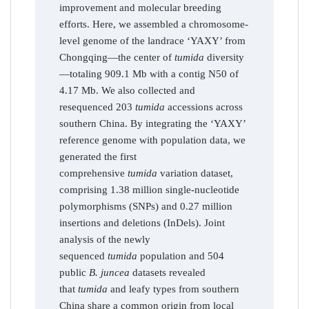
improvement and molecular breeding
efforts. Here, we assembled a chromosome-
level genome of the landrace ‘YAXY’ from
Chongqing—the center of
tumida
diversity
—totaling 909.1 Mb with a contig N50 of
4.17 Mb. We also collected and
resequenced 203
tumida
accessions across
southern China. By integrating the ‘YAXY’
reference genome with population data, we
generated the first
comprehensive
tumida
variation dataset,
comprising 1.38 million single-nucleotide
polymorphisms (SNPs) and 0.27 million
insertions and deletions (InDels). Joint
analysis of the newly
sequenced
tumida
population and 504
public
B. juncea
datasets revealed
that
tumida
and leafy types from southern
China share a common origin from local