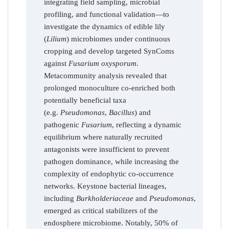
integrating field sampling, microbial
profiling, and functional validation—to
investigate the dynamics of edible lily
(
Lilium
) microbiomes under continuous
cropping and develop targeted SynComs
against
Fusarium oxysporum
.
Metacommunity analysis revealed that
prolonged monoculture co-enriched both
potentially beneficial taxa
(e.g.
Pseudomonas
,
Bacillus
) and
pathogenic
Fusarium
, reflecting a dynamic
equilibrium where naturally recruited
antagonists were insufficient to prevent
pathogen dominance, while increasing the
complexity of endophytic co-occurrence
networks. Keystone bacterial lineages,
including
Burkholderiaceae
and
Pseudomonas
,
emerged as critical stabilizers of the
endosphere microbiome. Notably, 50% of