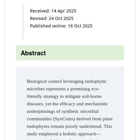
Received: 14 Apr 2025
Revised: 24 Oct 2025
Published online: 16 Oct 2025
Abstract
Biological control leveraging endophytic
microbes represents a promising eco-
friendly strategy to mitigate soil-borne
diseases, yet the efficacy and mechanistic
underpinnings of synthetic microbial
communities (SynComs) derived from plant
endophytes remain poorly understood. This
study employed a holistic approach—