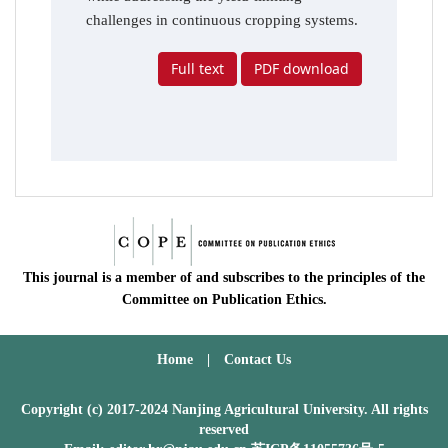
challenges in continuous cropping systems.
Full text
PDF download
This journal is a member of and subscribes to the principles of the
Committee on Publication Ethics.
Home
|
Contact Us
Copyright (c) 2017-2024 Nanjing Agricultural University. All rights
reserved