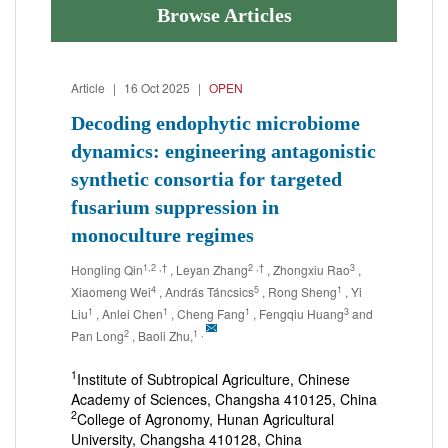
Browse Articles
Article
|
16 Oct 2025
|
OPEN
Decoding endophytic microbiome
dynamics: engineering antagonistic
synthetic consortia for targeted
fusarium suppression in
monoculture regimes
1,2
,†
2
,†
3
Hongling Qin
, Leyan Zhang
, Zhongxiu Rao
,
4
5
1
Xiaomeng Wei
, András Táncsics
, Rong Sheng
, Yi
1
1
1
3
Liu
, Anlei Chen
, Cheng Fang
, Fengqiu Huang
and
2
1
,
Pan Long
, Baoli Zhu,
1
Institute of Subtropical Agriculture, Chinese
Academy of Sciences, Changsha 410125, China
2
College of Agronomy, Hunan Agricultural
University, Changsha 410128, China