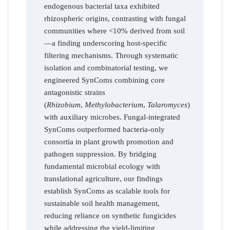
endogenous bacterial taxa exhibited
rhizospheric origins, contrasting with fungal
communities where <10% derived from soil
—a finding underscoring host-specific
filtering mechanisms. Through systematic
isolation and combinatorial testing, we
engineered SynComs combining core
antagonistic strains
(
Rhizobium
,
Methylobacterium
,
Talaromyces
)
with auxiliary microbes. Fungal-integrated
SynComs outperformed bacteria-only
consortia in plant growth promotion and
pathogen suppression. By bridging
fundamental microbial ecology with
translational agriculture, our findings
establish SynComs as scalable tools for
sustainable soil health management,
reducing reliance on synthetic fungicides
while addressing the yield-limiting