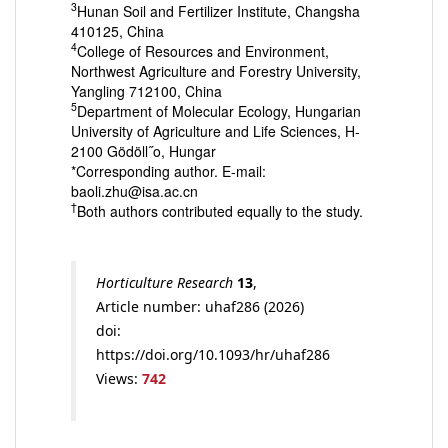
3
Hunan Soil and Fertilizer Institute, Changsha
410125, China
4
College of Resources and Environment,
Northwest Agriculture and Forestry University,
Yangling 712100, China
5
Department of Molecular Ecology, Hungarian
University of Agriculture and Life Sciences, H-
2100 Gödöll˝o, Hungar
*Corresponding author. E-mail:
baoli.zhu@isa.ac.cn
†
Both authors contributed equally to the study.
Horticulture Research
13
,
Article number: uhaf286 (2026)
doi:
https://doi.org/10.1093/hr/uhaf286
Views:
742