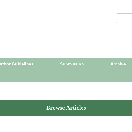
uthor Guidelines
Submission
Archive
Browse Articles