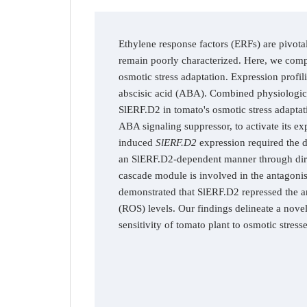
Ethylene response factors (ERFs) are pivotal
remain poorly characterized. Here, we compr
osmotic stress adaptation. Expression profil
abscisic acid (ABA). Combined physiologic
SlERF.D2 in tomato's osmotic stress adaptat
ABA signaling suppressor, to activate its e
induced
SlERF.D2
expression required the d
an SlERF.D2-dependent manner through direc
cascade module is involved in the antagonis
demonstrated that SlERF.D2 repressed the a
(ROS) levels. Our findings delineate a nov
sensitivity of tomato plant to osmotic stres