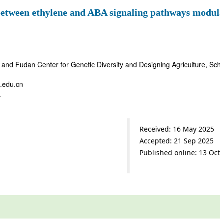
tween ethylene and ABA signaling pathways modulat
and Fudan Center for Genetic Diversity and Designing Agriculture, Scho
.edu.cn
.
Received: 16 May 2025
Accepted: 21 Sep 2025
Published online: 13 Oc