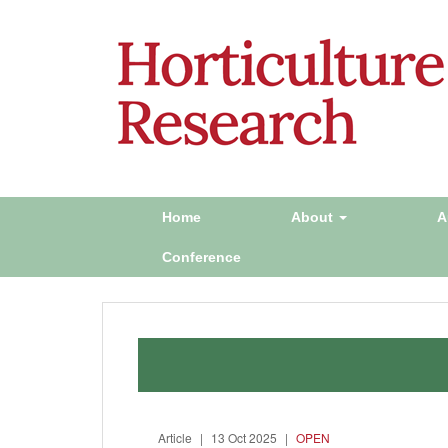
Home
About
A
Conference
Article
|
13 Oct 2025
|
OPEN