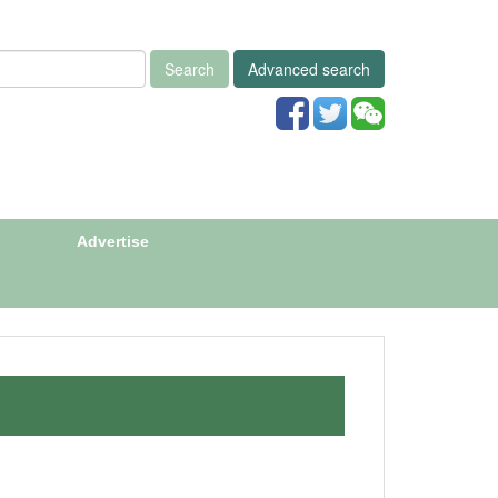
Search
Advanced search
Advertise