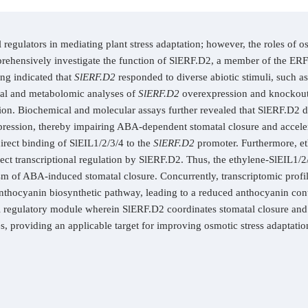
 regulators in mediating plant stress adaptation; however, the roles of 
ehensively investigate the function of SlERF.D2, a member of the ERF t
ing indicated that
SlERF.D2
responded to diverse abiotic stimuli, such as
al and metabolomic analyses of
SlERF.D2
overexpression and knockout l
ion. Biochemical and molecular assays further revealed that SlERF.D2 di
xpression, thereby impairing ABA-dependent stomatal closure and acceler
irect binding of SlEIL1/2/3/4 to the
SlERF.D2
promoter. Furthermore, et
t transcriptional regulation by SlERF.D2. Thus, the ethylene-SlEIL1/2
m of ABA-induced stomatal closure. Concurrently, transcriptomic profil
nthocyanin biosynthetic pathway, leading to a reduced anthocyanin con
el regulatory module wherein SlERF.D2 coordinates stomatal closure an
ses, providing an applicable target for improving osmotic stress adaptatio