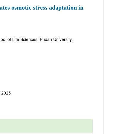
es osmotic stress adaptation in
ol of Life Sciences, Fudan University,
t 2025