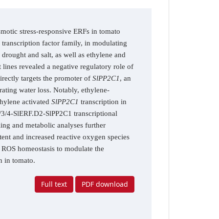
osmotic stress-responsive ERFs in tomato
ranscription factor family, in modulating
 drought and salt, as well as ethylene and
ines revealed a negative regulatory role of
rectly targets the promoter of
SlPP2C1
, an
ating water loss. Notably, ethylene-
hylene activated
SlPP2C1
transcription in
/3/4-SlERF.D2-SlPP2C1 transcriptional
ing and metabolic analyses further
tent and increased reactive oxygen species
d ROS homeostasis to modulate the
n in tomato.
Full text
PDF download