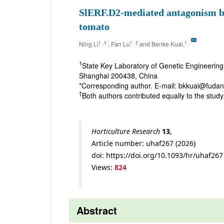
SlERF.D2-mediated antagonism be
tomato
1
,†
1
,†
1
,
Ning Li
, Fan Lu
and Benke Kuai,
1
State Key Laboratory of Genetic Engineering 
Shanghai 200438, China
*Corresponding author. E-mail: bkkuai@fudan
†
Both authors contributed equally to the study
Horticulture Research
13
,
Article number: uhaf267 (2026)
doi: https://doi.org/10.1093/hr/uhaf267
Views:
824
Abstract