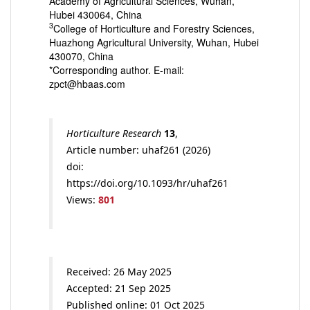
Academy of Agricultural Sciences, Wuhan,
Hubei 430064, China
3
College of Horticulture and Forestry Sciences,
Huazhong Agricultural University, Wuhan, Hubei
430070, China
*Corresponding author. E-mail:
zpct@hbaas.com
Horticulture Research
13
,
Article number: uhaf261 (2026)
doi:
https://doi.org/10.1093/hr/uhaf261
Views:
801
Received: 26 May 2025
Accepted: 21 Sep 2025
Published online: 01 Oct 2025