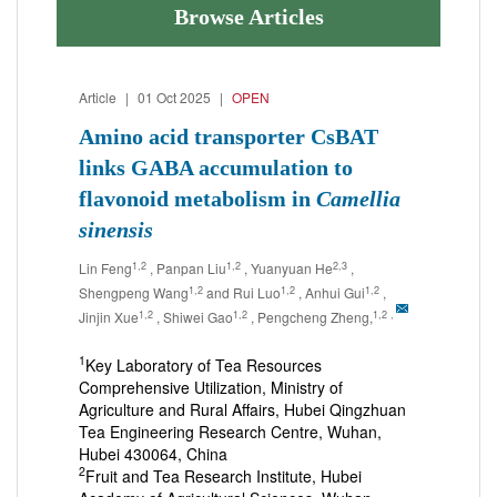
Browse Articles
Article
|
01 Oct 2025
|
OPEN
Amino acid transporter CsBAT
links GABA accumulation to
flavonoid metabolism in
Camellia
sinensis
1,2
1,2
2,3
Lin Feng
, Panpan Liu
, Yuanyuan He
,
1,2
1,2
1,2
Shengpeng Wang
and Rui Luo
, Anhui Gui
,
1,2
1,2
1,2
,
Jinjin Xue
, Shiwei Gao
, Pengcheng Zheng,
1
Key Laboratory of Tea Resources
Comprehensive Utilization, Ministry of
Agriculture and Rural Affairs, Hubei Qingzhuan
Tea Engineering Research Centre, Wuhan,
Hubei 430064, China
2
Fruit and Tea Research Institute, Hubei