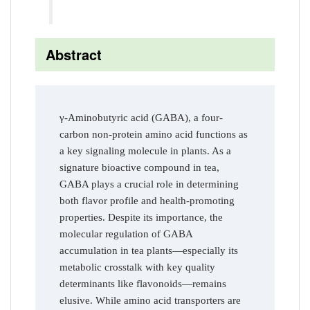
Abstract
γ-Aminobutyric acid (GABA), a four-
carbon non-protein amino acid functions as
a key signaling molecule in plants. As a
signature bioactive compound in tea,
GABA plays a crucial role in determining
both flavor profile and health-promoting
properties. Despite its importance, the
molecular regulation of GABA
accumulation in tea plants—especially its
metabolic crosstalk with key quality
determinants like flavonoids—remains
elusive. While amino acid transporters are