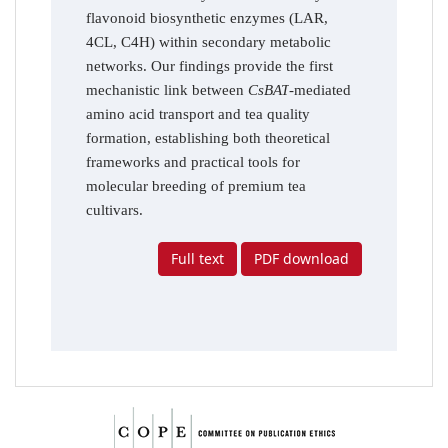
flavonoid biosynthetic enzymes (LAR,
4CL, C4H) within secondary metabolic
networks. Our findings provide the first
mechanistic link between
CsBAT
-mediated
amino acid transport and tea quality
formation, establishing both theoretical
frameworks and practical tools for
molecular breeding of premium tea
cultivars.
Full text
PDF download