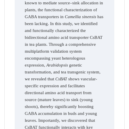
known to mediate source–sink allocation in
plants, the functional characterization of
GABA transporters in
Camellia sinensis
has
been lacking. In this study, we identified
and functionally characterized the
bidirectional amino acid transporter CsBAT
in tea plants. Through a comprehensive
multiplatform validation system
encompassing yeast heterologous
expression,
Arabidopsis
genetic
transformation, and tea transgenic system,
we revealed that
CsBAT
shows vascular-
specific expression and facilitates
directional amino acid transport from
source (mature leaves) to sink (young
shoots), thereby significantly boosting
GABA accumulation in buds and young
leaves. Importantly, we discovered that
CsBAT functionally interacts with key