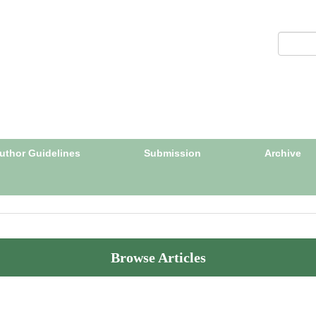
uthor Guidelines
Submission
Archive
Browse Articles