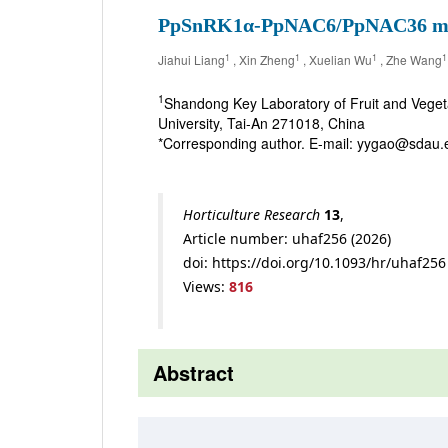
PpSnRK1α-PpNAC6/PpNAC36 module 
1
1
1
1
Jiahui Liang
, Xin Zheng
, Xuelian Wu
, Zhe Wang
1
Shandong Key Laboratory of Fruit and Vegeta
University, Tai-An 271018, China
*Corresponding author. E-mail: yygao@sdau.
Horticulture Research
13
,
Article number: uhaf256 (2026)
doi: https://doi.org/10.1093/hr/uhaf256
Views:
816
Abstract