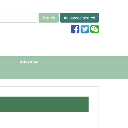
Search
Advanced search
Advertise