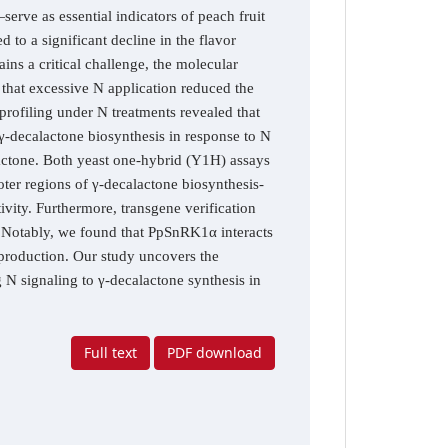
erve as essential indicators of peach fruit
 to a significant decline in the flavor
ins a critical challenge, the molecular
 that excessive N application reduced the
profiling under N treatments revealed that
decalactone biosynthesis in response to N
actone. Both yeast one-hybrid (Y1H) assays
ter regions of γ-decalactone biosynthesis-
tivity. Furthermore, transgene verification
 Notably, we found that PpSnRK1α interacts
roduction. Our study uncovers the
 signaling to γ-decalactone synthesis in
Full text
PDF download