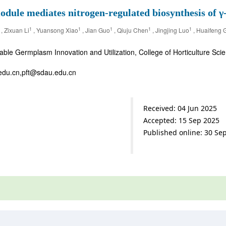
mediates nitrogen-regulated biosynthesis of γ-d
1
1
1
1
1
, Zixuan Li
, Yuansong Xiao
, Jian Guo
, Qiuju Chen
, Jingjing Luo
, Huaifeng 
ble Germplasm Innovation and Utilization, College of Horticulture Sci
edu.cn,pft@sdau.edu.cn
Received: 04 Jun 2025
Accepted: 15 Sep 2025
Published online: 30 Se