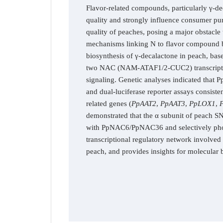
Flavor-related compounds, particularly γ-de
quality and strongly influence consumer purc
quality of peaches, posing a major obstacle 
mechanisms linking N to flavor compound bio
biosynthesis of γ-decalactone in peach, base
two NAC (NAM-ATAF1/2-CUC2) transcription
signaling. Genetic analyses indicated that
and dual-luciferase reporter assays consis
related genes (
PpAAT2
,
PpAAT3
,
PpLOX1
,
demonstrated that the α subunit of peach S
with PpNAC6/PpNAC36 and selectively phosp
transcriptional regulatory network involv
peach, and provides insights for molecular b