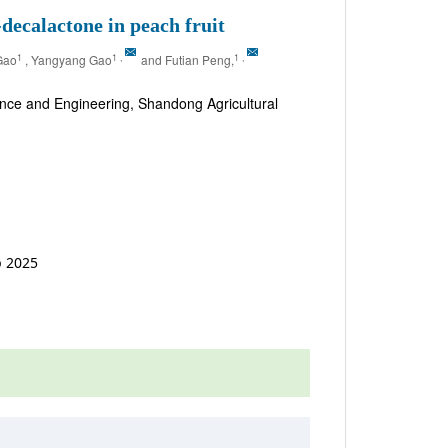
ecalactone in peach fruit
1
1
,
1
,
Gao
, Yangyang Gao
and Futian Peng,
ence and Engineering, Shandong Agricultural
p 2025