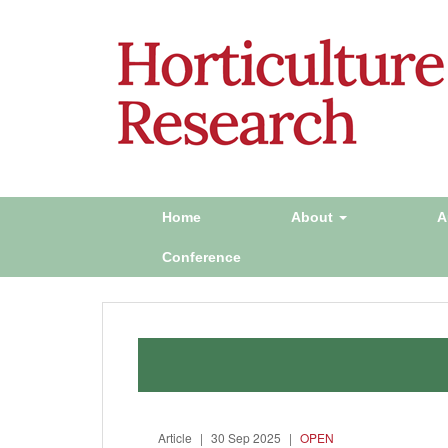
Home
About
A
Conference
Article
|
30 Sep 2025
|
OPEN