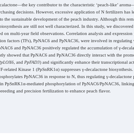
calactone—the key contributor to the characteristic ‘peach-like’ aroma—s
hasing decisions. However, excessive application of N fertilizers has led
to the sustainable development of the peach industry. Although this rema
synthesis are still not well characterized. In this study, we discovered
d on multi-year field observations. Correlation analysis and expression 
 factors (TFs), PpNAC6 and PpNAC36, were involved in regulating γ-
 PpNAC6 and PpNAC36 positively regulated the accumulation of γ-decal
tently showed that PpNAC6 and PpNAC36 directly interact with the promo
PpLOX6
, and
PpFAD3
) and significantly enhance their transcriptional ac
NF-related Kinase 1 (PpSnRK1α) suppresses γ-decalactone biosynthesis.
horylates PpNAC36 in response to N, thus regulating γ-decalactone p
ed in PpSnRK1α-mediated phosphorylation of PpNAC6/PpNAC36, linking N
reeding and precision fertilization to enhance peach flavor.