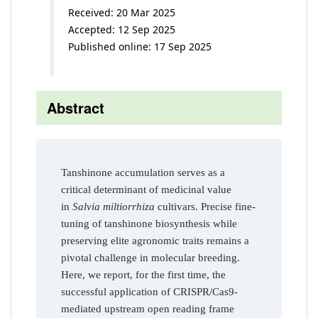
Received: 20 Mar 2025
Accepted: 12 Sep 2025
Published online: 17 Sep 2025
Abstract
Tanshinone accumulation serves as a
critical determinant of medicinal value
in
Salvia miltiorrhiza
cultivars. Precise fine-
tuning of tanshinone biosynthesis while
preserving elite agronomic traits remains a
pivotal challenge in molecular breeding.
Here, we report, for the first time, the
successful application of CRISPR/Cas9-
mediated upstream open reading frame