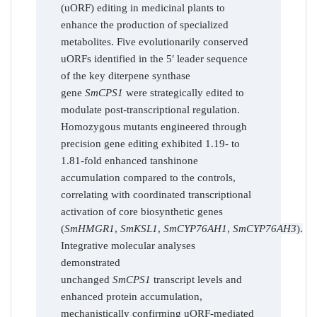
(uORF) editing in medicinal plants to
enhance the production of specialized
metabolites. Five evolutionarily conserved
uORFs identified in the 5′ leader sequence
of the key diterpene synthase
gene
SmCPS1
were strategically edited to
modulate post-transcriptional regulation.
Homozygous mutants engineered through
precision gene editing exhibited 1.19- to
1.81-fold enhanced tanshinone
accumulation compared to the controls,
correlating with coordinated transcriptional
activation of core biosynthetic genes
(
SmHMGR1
,
SmKSL1
,
SmCYP76AH1
,
SmCYP76AH3
).
Integrative molecular analyses
demonstrated
unchanged
SmCPS1
transcript levels and
enhanced protein accumulation,
mechanistically confirming uORF-mediated