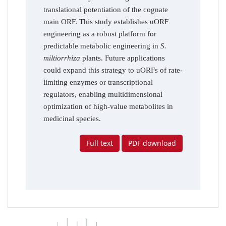
translational potentiation of the cognate
main ORF. This study establishes uORF
engineering as a robust platform for
predictable metabolic engineering in
S.
miltiorrhiza
plants. Future applications
could expand this strategy to uORFs of rate-
limiting enzymes or transcriptional
regulators, enabling multidimensional
optimization of high-value metabolites in
medicinal species.
Full text
PDF download