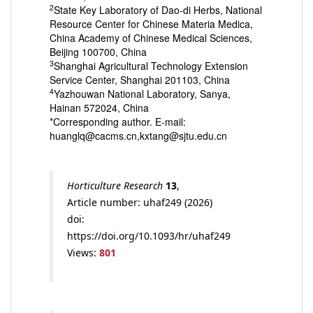
2
State Key Laboratory of Dao-di Herbs, National
Resource Center for Chinese Materia Medica,
China Academy of Chinese Medical Sciences,
Beijing 100700, China
3
Shanghai Agricultural Technology Extension
Service Center, Shanghai 201103, China
4
Yazhouwan National Laboratory, Sanya,
Hainan 572024, China
*Corresponding author. E-mail:
huanglq@cacms.cn,kxtang@sjtu.edu.cn
Horticulture Research
13
,
Article number: uhaf249 (2026)
doi:
https://doi.org/10.1093/hr/uhaf249
Views:
801