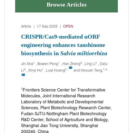
Browse Articles
Article
|
17 Sep 2025
|
OPEN
CRISPR/Cas9-mediated uORF
engineering enhances tanshinone
biosynthesis in
Salvia miltiorrhiza
1
1
2
1
Jin Sha
, Bowen Peng
, Han Zheng
, Ling Li
, Dalu
3
1
2
,
1,4
,
Li
, Xinyi Hu
, Luqi Huang
and Kexuan Tang,
1
Frontiers Science Center for Transformative
Molecules, Joint International Research
Laboratory of Metabolic and Developmental
Sciences, Plant Biotechnology Research Center,
Fudan-SJTU-Nottingham Plant Biotechnology
R&D Center, School of Agriculture and Biology,
Shanghai Jiao Tong University, Shanghai
200240, China